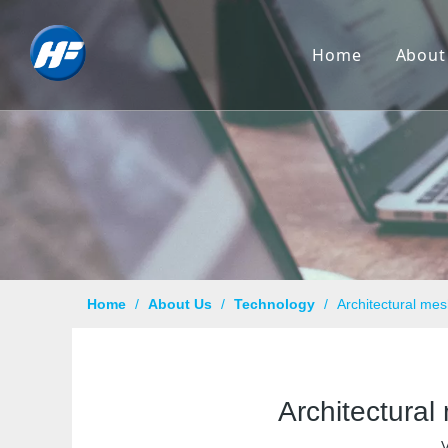
Home
About
Co
Hi
Cu
Cer
Ca
Home
/
About Us
/
Technology
/
Architectural mes
Qu
Pr
Architectural
Te
V