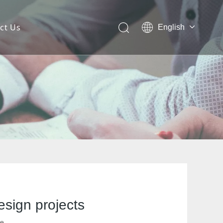
ct Us
English
 Mesh Facade
ces for Architectural Mesh
itectural Mesh?
esign projects
te