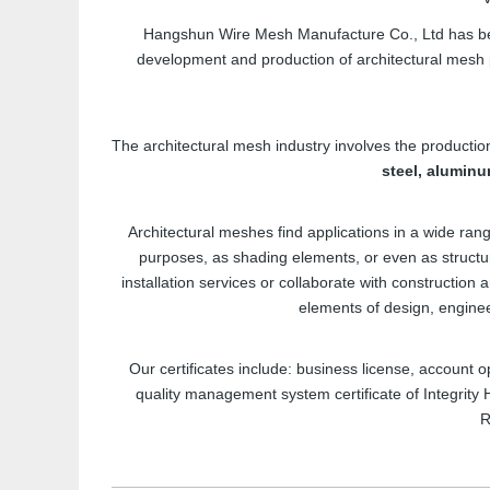
Hangshun Wire Mesh Manufacture Co., Ltd has be
development and production of architectural mesh
The architectural mesh industry involves the productio
steel, aluminu
Architectural meshes find applications in a wide ra
purposes, as shading elements, or even as struct
installation services or collaborate with construction 
elements of design, engineer
Our certificates include: business license, account o
quality management system certificate of Integrity
R