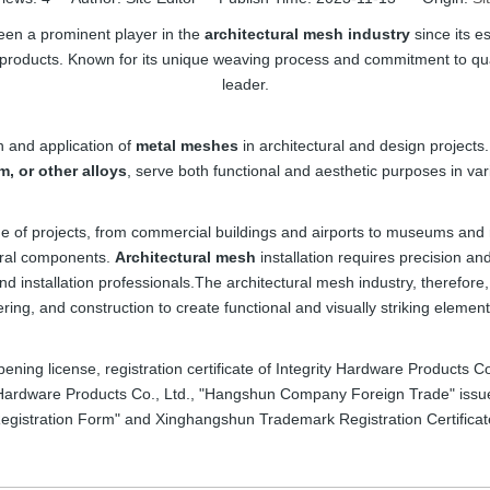
en a prominent player in the
architectural mesh industry
since its e
 products. Known for its unique weaving process and commitment to q
leader.
n and application of
metal meshes
in architectural and design project
m, or other alloys
, serve both functional and aesthetic purposes in var
nge of projects, from commercial buildings and airports to museums and
ural components.
Architectural mesh
installation requires precision a
and installation professionals.The architectural mesh industry, therefore
ing, and construction to create functional and visually striking elemen
pening license, registration certificate of Integrity Hardware Products 
 Hardware Products Co., Ltd., "Hangshun Company Foreign Trade" issued
egistration Form" and Xinghangshun Trademark Registration Certificat