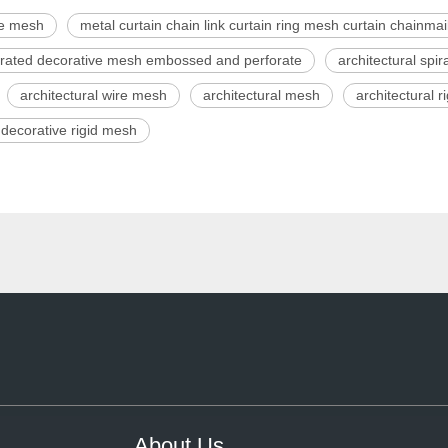
ve mesh
metal curtain chain link curtain ring mesh curtain chainmail
forated decorative mesh embossed and perforate
architectural spi
architectural wire mesh
architectural mesh
architectural 
decorative rigid mesh
About Us