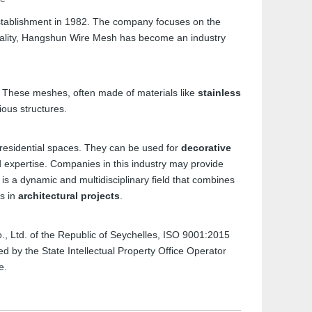
stablishment in 1982. The company focuses on the
uality, Hangshun Wire Mesh has become an industry
s. These meshes, often made of materials like
stainless
ious structures.
 residential spaces. They can be used for
decorative
nd expertise. Companies in this industry may provide
, is a dynamic and multidisciplinary field that combines
ts in
architectural projects
.
Co., Ltd. of the Republic of Seychelles, ISO 9001:2015
 by the State Intellectual Property Office Operator
e.