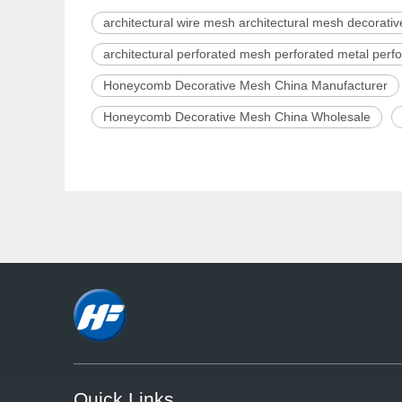
architectural wire mesh architectural mesh decorati
architectural perforated mesh perforated metal per
Honeycomb Decorative Mesh China Manufacturer
Honeycomb Decorative Mesh China Wholesale
Quick Links