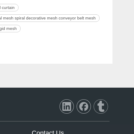
 curtain
ral mesh spiral decorative mesh conveyor belt mesh
rigid mesh
Contact Us