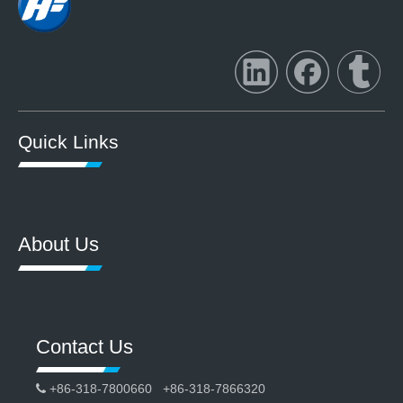
Quick Links
About Us
Contact Us
+86-318-7800660 +86-318-7866320
