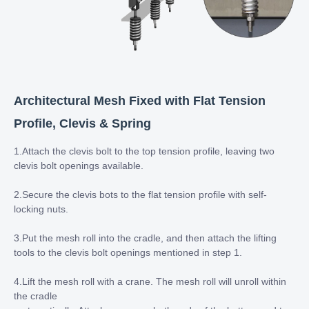
Architectural Mesh Fixed with Flat Tension
Profile, Clevis & Spring
1.Attach the clevis bolt to the top tension profile, leaving two
clevis bolt openings available.
2.Secure the clevis bots to the flat tension profile with self-
locking nuts.
3.Put the mesh roll into the cradle, and then attach the lifting
tools to the clevis bolt openings mentioned in step 1.
4.Lift the mesh roll with a crane. The mesh roll will unroll within
the cradle