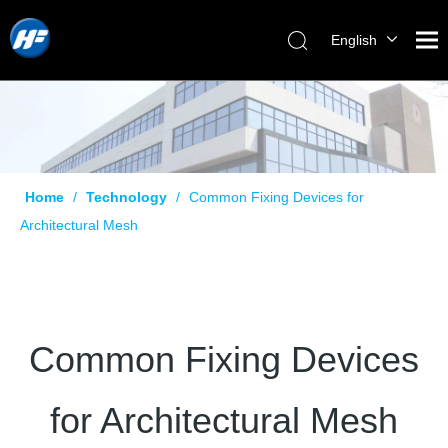
English
Home
/
Technology
/
Common Fixing Devices for
Architectural Mesh
Common Fixing Devices
for Architectural Mesh