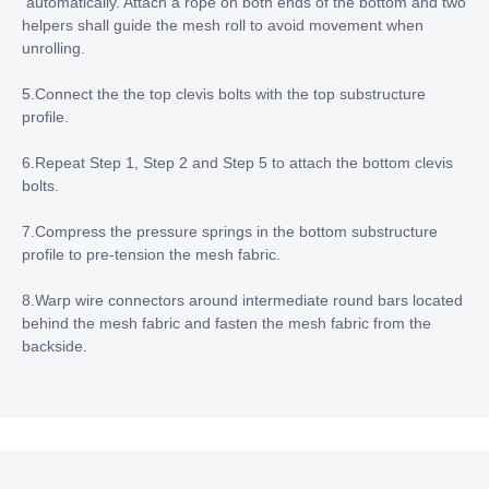
automatically. Attach a rope on both ends of the bottom and two
helpers shall guide the mesh roll to avoid movement when
unrolling.
5.Connect the the top clevis bolts with the top substructure
profile.
6.Repeat Step 1, Step 2 and Step 5 to attach the bottom clevis
bolts.
7.Compress the pressure springs in the bottom substructure
profile to pre-tension the mesh fabric.
8.Warp wire connectors around intermediate round bars located
behind the mesh fabric and fasten the mesh fabric from the
backside.