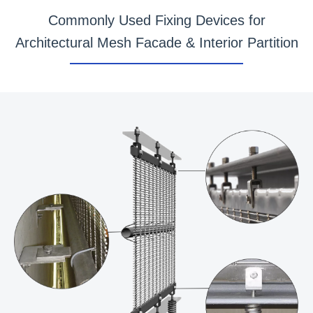
Commonly Used Fixing Devices for
Architectural Mesh Facade & Interior Partition