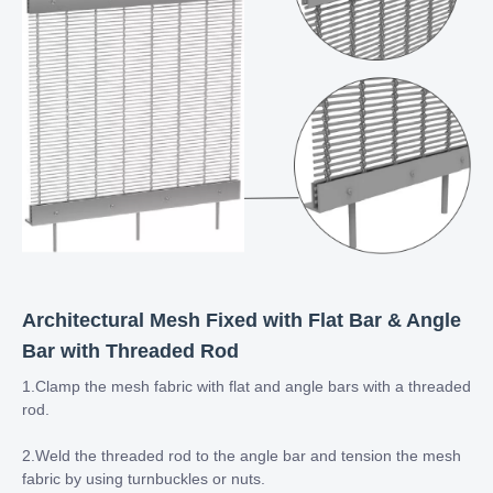
Architectural Mesh Fixed with Flat Bar & Angle
Bar with Threaded Rod
1.Clamp the mesh fabric with flat and angle bars with a threaded
rod.
2.Weld the threaded rod to the angle bar and tension the mesh
fabric by using turnbuckles or nuts.