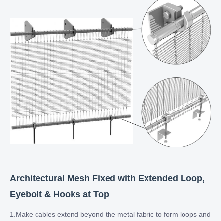
Architectural Mesh Fixed with Extended Loop,
Eyebolt & Hooks at Top​​​​​​​
1.Make cables extend beyond the metal fabric to form loops and