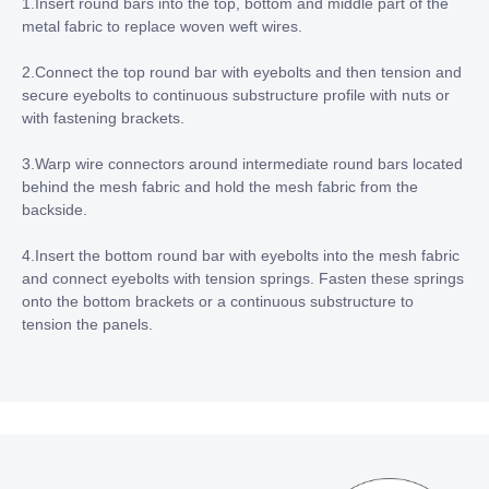
1.Insert round bars into the top, bottom and middle part of the
metal fabric to replace woven weft wires.
2.Connect the top round bar with eyebolts and then tension and
secure eyebolts to continuous substructure profile with nuts or
with fastening brackets.
3.Warp wire connectors around intermediate round bars located
behind the mesh fabric and hold the mesh fabric from the
backside.
4.Insert the bottom round bar with eyebolts into the mesh fabric
and connect eyebolts with tension springs. Fasten these springs
onto the bottom brackets or a continuous substructure to
tension the panels.