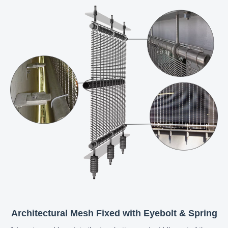
Architectural Mesh Fixed with Eyebolt & Spring