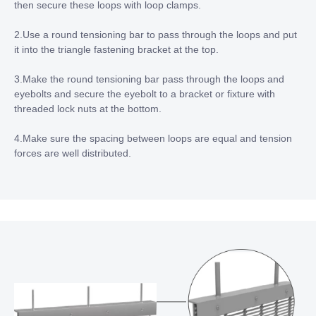
then secure these loops with loop clamps.
2.Use a round tensioning bar to pass through the loops and put
it into the triangle fastening bracket at the top.
3.Make the round tensioning bar pass through the loops and
eyebolts and secure the eyebolt to a bracket or fixture with
threaded lock nuts at the bottom.
4.Make sure the spacing between loops are equal and tension
forces are well distributed.