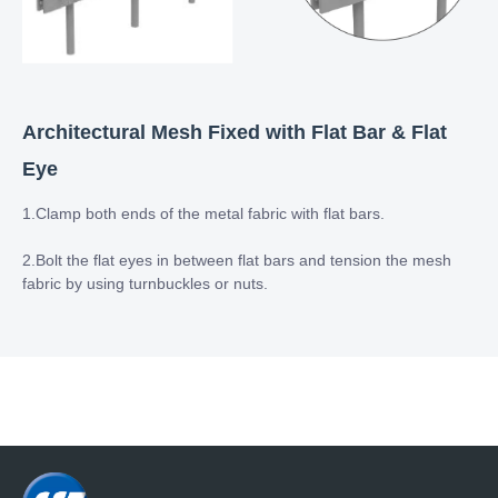
Architectural Mesh Fixed with Flat Bar & Flat
Eye
1.Clamp both ends of the metal fabric with flat bars.
2.Bolt the flat eyes in between flat bars and tension the mesh
fabric by using turnbuckles or nuts.