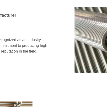
facturer
cognized as an industry-
ommitment to producing high-
reputation in the field.