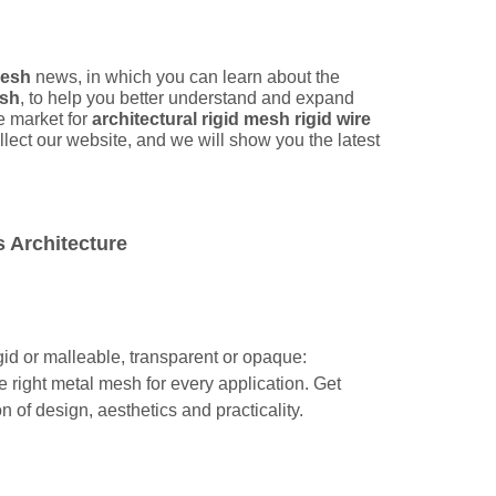
mesh
news, in which you can learn about the
esh
, to help you better understand and expand
 market for
architectural rigid mesh rigid wire
ect our website, and we will show you the latest
 Architecture
igid or malleable, transparent or opaque:
e right metal mesh for every application. Get
 of design, aesthetics and practicality.