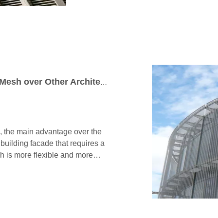
The Advantages of Cable Architectural Mesh over Other Architectural Wire Mesh in Curve Building Facade
, the main advantage over the
 a building facade that requires a
sh is more flexible and more
sthetic, you