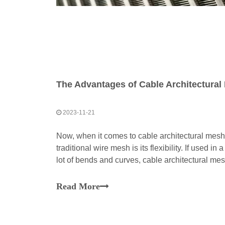
2023-11-21
Now, when it comes to cable architectural mesh
traditional wire mesh is its flexibility. If used in
lot of bends and curves, cable architectural me
suitable for this project.To accommodate this ae
Read More