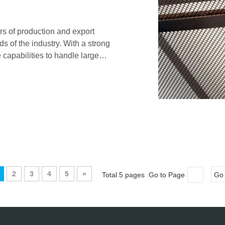
rs of production and export
 of the industry. With a strong
 capabilities to handle large
sh products.
2
3
4
5
»
Total 5 pages Go to Page
Go