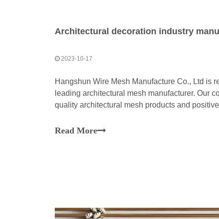
Architectural decoration industry manu
2023-10-17
Hangshun Wire Mesh Manufacture Co., Ltd is re
leading architectural mesh manufacturer. Our c
quality architectural mesh products and positive 
Read More