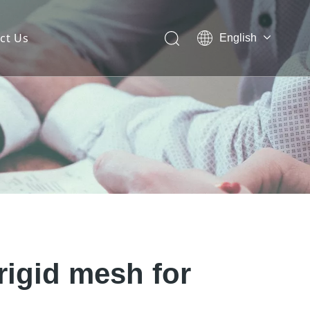
ct Us
English
 Mesh Facade
ces for Architectural Mesh
itectural Mesh?
rigid mesh for