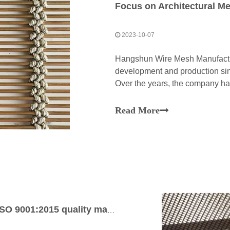
Focus on Architectural M
2023-10-07
Hangshun Wire Mesh Manufacture
development and production sin
Over the years, the company ha
excellence in this specialized fi
Read More
Architectural mesh manufacturer with ISO 9001:2015 quality management