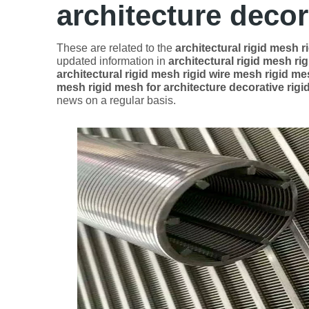
architecture decor
These are related to the
architectural rigid mesh r
updated information in
architectural rigid mesh ri
architectural rigid mesh rigid wire mesh rigid me
mesh rigid mesh for architecture decorative rig
news on a regular basis.