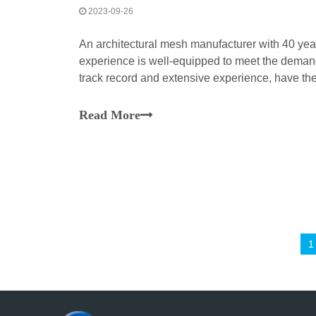
2023-09-26
An architectural mesh manufacturer with 40 yea
experience is well-equipped to meet the demands
track record and extensive experience, have the
orders and deliver high-quality architectural me
Read More
1