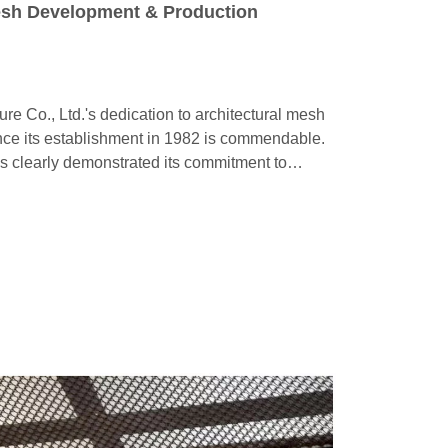
esh Development & Production
 Co., Ltd.'s dedication to architectural mesh
ce its establishment in 1982 is commendable.
s clearly demonstrated its commitment to
eld.