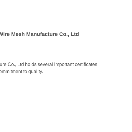
Wire Mesh Manufacture Co., Ltd
 Co., Ltd holds several important certificates
 commitment to quality.