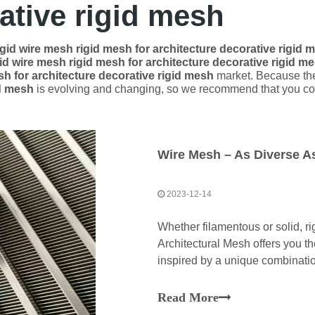
ative rigid mesh
igid wire mesh rigid mesh for architecture decorative rigid 
gid wire mesh rigid mesh for architecture decorative rigid m
sh for architecture decorative rigid mesh
market. Because the
id mesh
is evolving and changing, so we recommend that you coll
Wire Mesh – As Diverse As
2023-12-14
​Whether filamentous or solid, r
Architectural Mesh offers you th
inspired by a unique combination
Read More