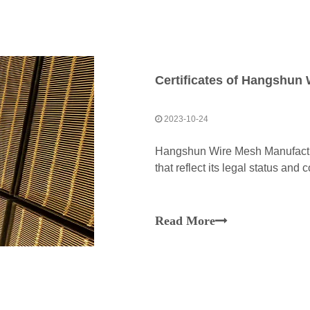
Certificates of Hangshun 
2023-10-24
Hangshun Wire Mesh Manufacture
that reflect its legal status and
Read More