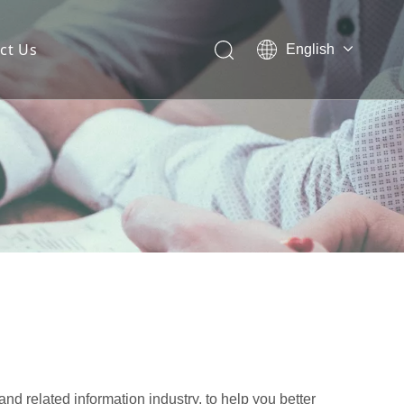
ct Us
English
 Mesh Facade
ces for Architectural Mesh
itectural Mesh?
and related information industry, to help you better