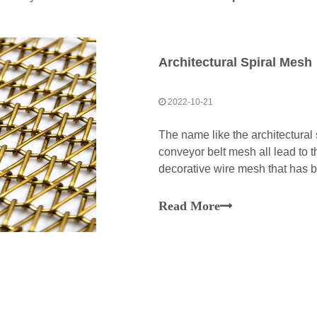
Architectural Spiral Mesh
2022-10-21
The name like the architectural
conveyor belt mesh all lead to t
decorative wire mesh that has 
stainless steel, aluminium alloy
for the horizontal rods and verti
Read More
crimped and its spiral wires offe
decoration effect.