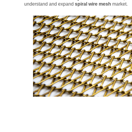
understand and expand
spiral wire mesh
market.