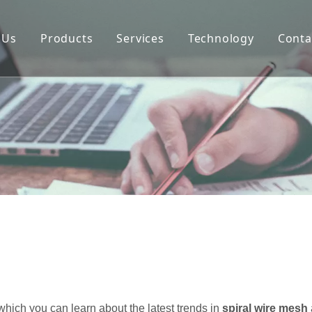
 Us
Products
Services
Technology
Conta
mpany
Ordering Process
Architectural Wire
story
Selection Guide
Common Fixing Devi
lture
FAQs
What Is Cable Arch
tificates
pacity
ality
oject
chnology
hich you can learn about the latest trends in
spiral wire mesh