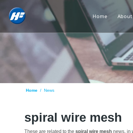
Home
About
Co
Hi
Cu
Cer
Ca
Home
/
News
Qu
Pr
spiral wire mesh
Te
These are related to the
spiral wire mesh
news, in w