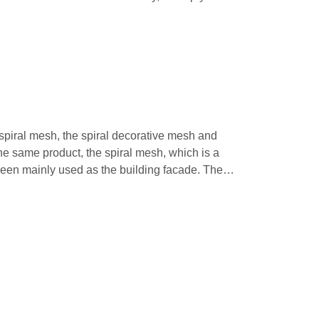
 spiral mesh, the spiral decorative mesh and
he same product, the spiral mesh, which is a
been mainly used as the building facade. The
, carbon steel can be used as the raw material
cal spiral wires. The rod can be either straight or
rs distinctive appearance, creating a fantastic