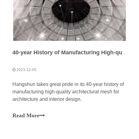
40-year History of Manufacturing High-quality Architectural Mesh
2023-12-05
Hangshun takes great pride in its 40-year history of
manufacturing high-quality architectural mesh for
architecture and interior design.
Read More