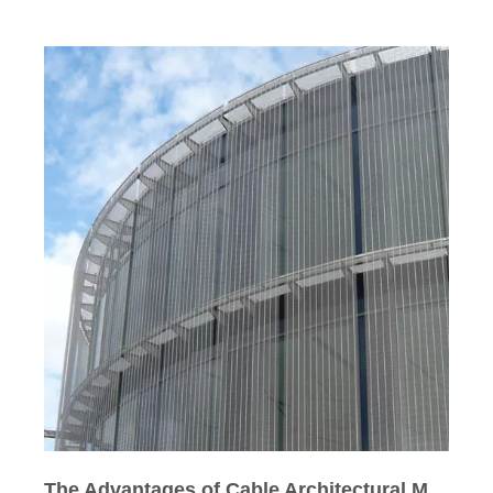
The Advantages of Cable Architectural Mesh over Other Architectural Wire Mesh in Curve Building Facade