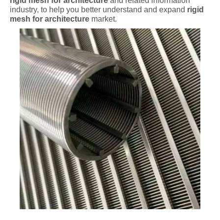
rigid mesh for architecture
and related information
industry, to help you better understand and expand
rigid
mesh for architecture
market.