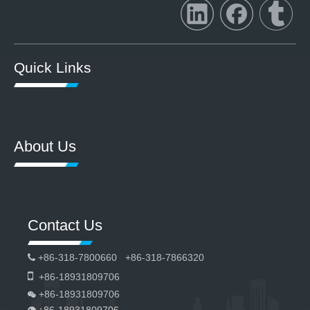
Quick Links
About Us
Contact Us
+86-318-7800660 +86-318-7866320


+86-18931809706
+86-18931809706

+86-18931809706