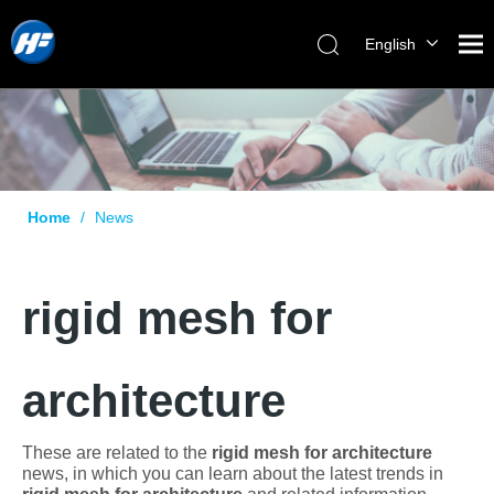
English
Home
/
News
rigid mesh for
architecture
These are related to the
rigid mesh for architecture
news, in which you can learn about the latest trends in