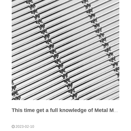
This time get a full knowledge of Metal Mesh Type
2023-02-10