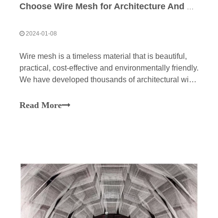
Choose Wire Mesh for Architecture And Design
2024-01-08
Wire mesh is a timeless material that is beautiful,
practical, cost-effective and environmentally friendly.
We have developed thousands of architectural wire
mesh patterns that can be customized to fit your
needs. The fundamental properties of our grid make
Read More
it an ideal medium for architecture and interior
design.