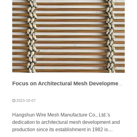
Focus on Architectural Mesh Development & Production
2023-10-07
Hangshun Wire Mesh Manufacture Co., Ltd.'s
dedication to architectural mesh development and
production since its establishment in 1982 is
commendable. Over the years, the company has