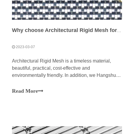
Why choose Architectural Rigid Mesh for architecture and design?
2023-03-07
Architectural Rigid Mesh is a timeless material,
beautiful, practical, cost-effective and
environmentally friendly. In addition, we Hangshun
Wire Mesh Manufacture Co., Ltd can be customized
to your needs. The essential qualities of our grids
Read More
make them the ideal medium for architecture and
interior design.