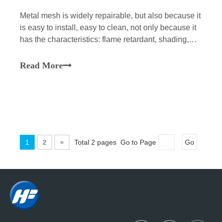
​Metal mesh is widely repairable, but also because it
is easy to install, easy to clean, not only because it
has the characteristics: flame retardant, shading,
breathable and durable. According to the method, it
can be divided into metal woven mesh, metal
Read More
vertical curtain and metal stretched mesh.
1
2
»
Total 2 pages Go to Page
Go