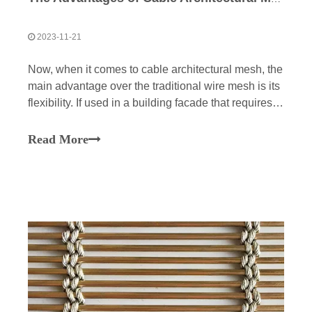
2023-11-21
Now, when it comes to cable architectural mesh, the
main advantage over the traditional wire mesh is its
flexibility. If used in a building facade that requires a
lot of bends and curves, cable architectural mesh is
more flexible and more suitable for this project.To
Read More
accommodate this aesthetic, you