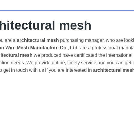
hitectural mesh
u are a
architectural mesh
purchasing manager, who are lookin
 Wire Mesh Manufacture Co., Ltd.
are a professional manufa
itectural mesh
we produced have certificated the international
tion needs. We provide online, timely service and you can get
to get in touch with us if you are interested in
architectural mes