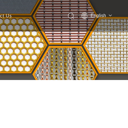
ct Us
English
 Mesh Facade
ces for Architectural Mesh
itectural Mesh?