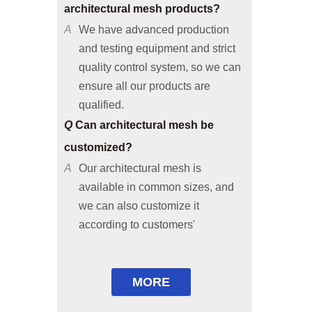
A
We have advanced production
and testing equipment and strict
quality control system, so we can
ensure all our products are
qualified.
Q
Can architectural mesh be
customized?
A
Our architectural mesh is
available in common sizes, and
we can also customize it
according to customers'
requirements or provide solutions
based on your applicable
environments.
Q
Are free samples available?
MORE
A
Common size samples are free of