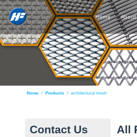
Home
About
Co
Hi
Cu
Cer
Ca
Home
/
Products
/
architectural mesh
Qu
Pr
Te
Contact Us
All