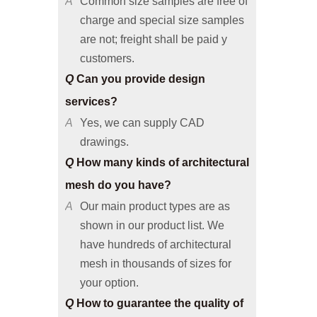
are not; freight shall be paid y
customers.
Q
Can you provide design
services?
A
Yes, we can supply CAD
drawings.
Q
How many kinds of architectural
mesh do you have?
A
Our main product types are as
shown in our product list. We
have hundreds of architectural
mesh in thousands of sizes for
your option.
Q
How to guarantee the quality of
architectural mesh products?