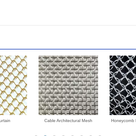
ctural Mesh
Honeycomb Decorative Mesh
Architectu