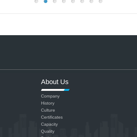
About Us
Company
History
Culture
Certificates
Capacity
Quality