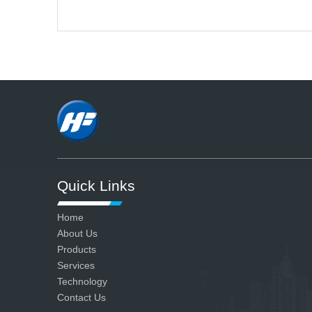
A
We have advanced production
and testing equipment and strict
quality control system, so we can
ensure all our products are
qualified.
Quick Links
Home
About Us
Products
Services
Technology
Contact Us