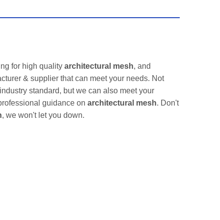
g for high quality
architectural mesh
, and
cturer & supplier that can meet your needs. Not
 industry standard, but we can also meet your
 professional guidance on
architectural mesh
. Don't
h
, we won't let you down.