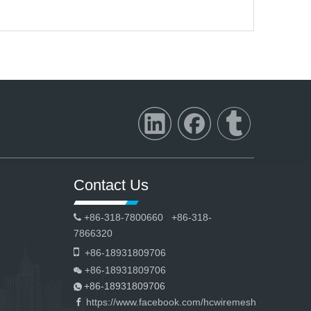
Contact Us
+86-318-7800660 +86-318-

7866320

+86-18931809706
+86-18931809706

+86-18931809706

https://www.facebook.com/hcwiremesh
