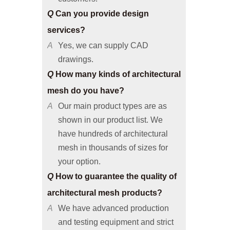
services?
A
Yes, we can supply CAD
drawings.
Q
How many kinds of architectural
mesh do you have?
A
Our main product types are as
shown in our product list. We
have hundreds of architectural
mesh in thousands of sizes for
your option.
Q
How to guarantee the quality of
architectural mesh products?
A
We have advanced production
and testing equipment and strict
quality control system, so we can