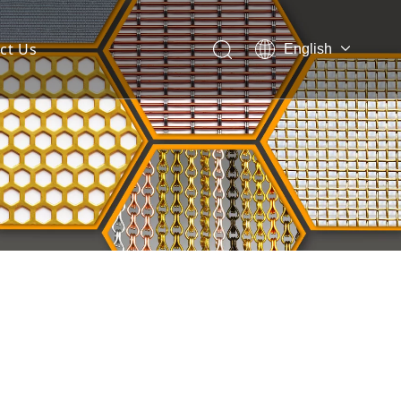
ct Us
English
 Mesh Facade
ces for Architectural Mesh
itectural Mesh?