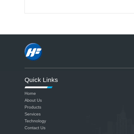
ensure all our products are
qualified.
Quick Links
Home
About Us
Products
Services
Technology
Contact Us