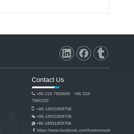
Contact Us
+86-318-7800660 +86-318-

7866320

+86-18931809706
+86-18931809706

+86-18931809706

https://www.facebook.com/hcwiremesh
