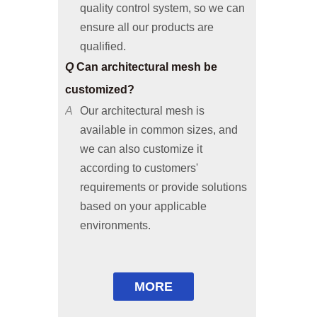
ensure all our products are
qualified.
Q
Can architectural mesh be
customized?
A
Our architectural mesh is
available in common sizes, and
we can also customize it
according to customers'
requirements or provide solutions
based on your applicable
environments.
Q
Are free samples available?
A
Common size samples are free of
charge and special size samples
are not; freight shall be paid y
MORE
customers.