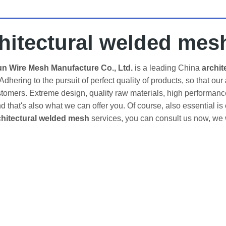
hitectural welded mes
 Wire Mesh Manufacture Co., Ltd.
is a leading China
archit
 Adhering to the pursuit of perfect quality of products, so that our
omers. Extreme design, quality raw materials, high performanc
d that's also what we can offer you. Of course, also essential is o
chitectural welded mesh
services, you can consult us now, we wi