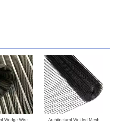
ral Wedge Wire
Architectural Welded Mesh
Architect