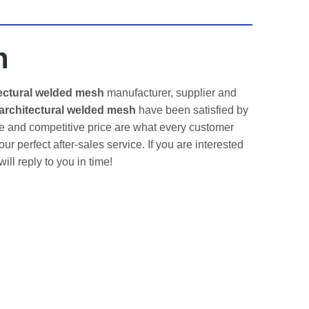
h
ectural welded mesh
manufacturer, supplier and
architectural welded mesh
have been satisfied by
e and competitive price are what every customer
ur perfect after-sales service. If you are interested
ll reply to you in time!