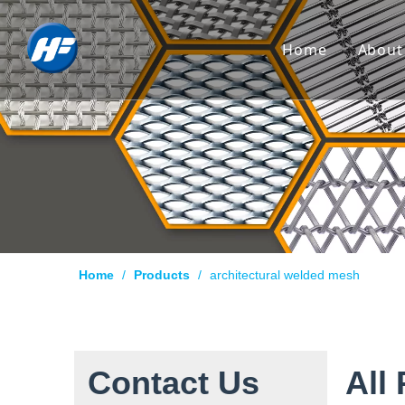
Home
About
Co
Hi
Cu
Cer
Ca
Home
/
Products
/
architectural welded mesh
Qu
Pr
Te
Contact Us
All