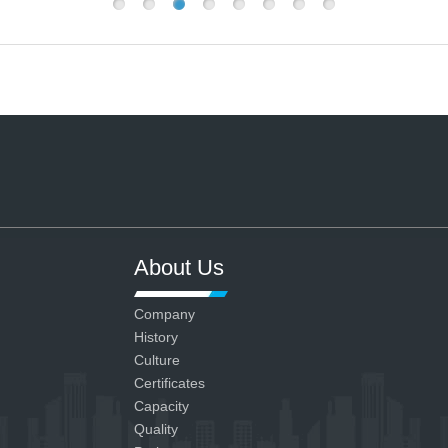
About Us
Company
History
Culture
Certificates
Capacity
Quality