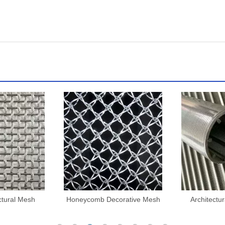
ctural Mesh
Honeycomb Decorative Mesh
Architectu