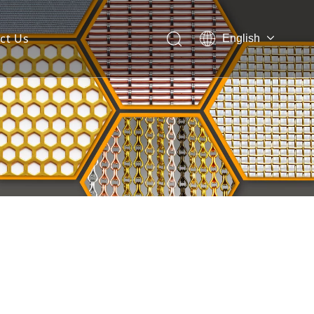
ct Us
English
 Mesh Facade
ces for Architectural Mesh
itectural Mesh?