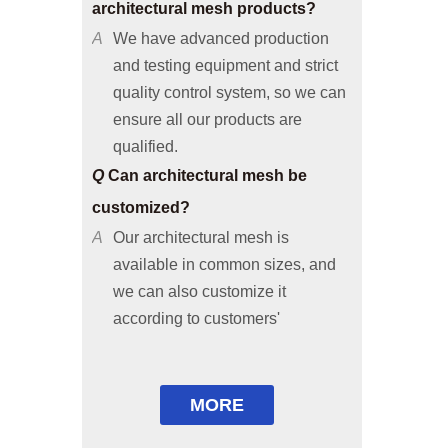
and testing equipment and strict
quality control system, so we can
ensure all our products are
qualified.
Q
Can architectural mesh be
customized?
A
Our architectural mesh is
available in common sizes, and
we can also customize it
according to customers'
requirements or provide solutions
based on your applicable
environments.
Q
Are free samples available?
MORE
A
Common size samples are free of
charge and special size samples