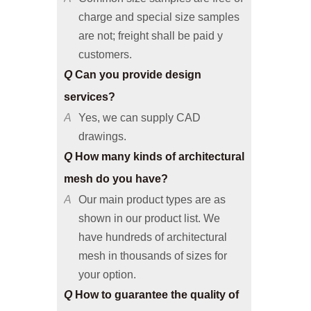
are not; freight shall be paid y
customers.
Q
Can you provide design
services?
A
Yes, we can supply CAD
drawings.
Q
How many kinds of architectural
mesh do you have?
A
Our main product types are as
shown in our product list. We
have hundreds of architectural
mesh in thousands of sizes for
your option.
Q
How to guarantee the quality of
architectural mesh products?
A
We have advanced production