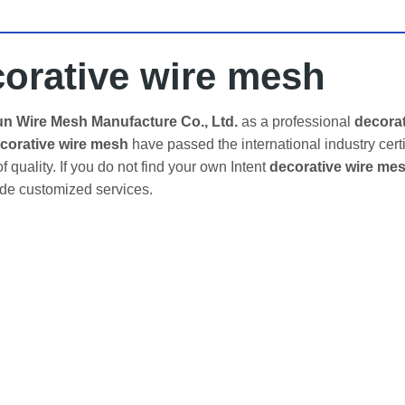
orative wire mesh
 Wire Mesh Manufacture Co., Ltd.
as a professional
decora
corative wire mesh
have passed the international industry cert
f quality. If you do not find your own Intent
decorative wire me
ide customized services.