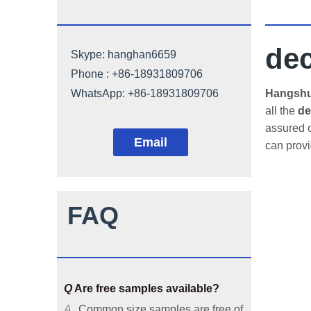
dec
Skype:
hanghan6659
Phone : +86-18931809706
Q
Can architectural mesh be
WhatsApp:
+86-18931809706
Hangshun
customized?
all the
de
assured o
A
Our architectural mesh is
Email
can prov
available in common sizes, and
we can also customize it
according to customers'
requirements or provide solutions
FAQ
based on your applicable
environments.
Q
Are free samples available?
A
Common size samples are free of
charge and special size samples