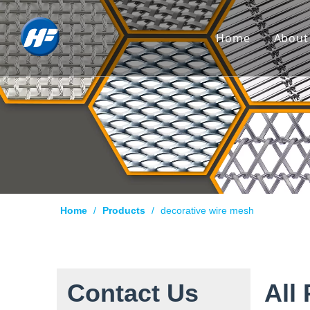
Home
About
Co
Hi
Cu
Cer
Ca
Home
/
Products
/
decorative wire mesh
Qu
Pr
Te
Contact Us
All