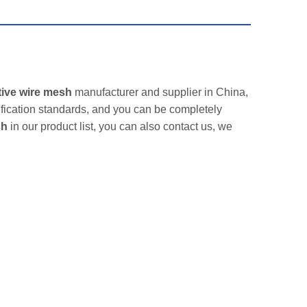
tive wire mesh
manufacturer and supplier in China,
ification standards, and you can be completely
sh
in our product list, you can also contact us, we