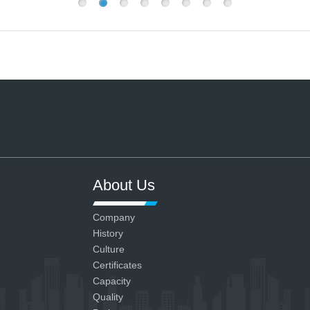
About Us
Company
History
Culture
Certificates
Capacity
Quality