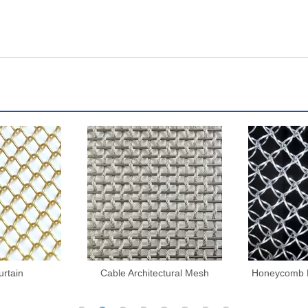
ctural Mesh
Honeycomb Decorative Mesh
Architectu