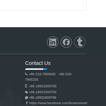
Contact Us
+86-318-7800660 +86-318-

7866320

+86-18931809706
+86-18931809706

+86-18931809706

https://www.facebook.com/hcwiremesh
