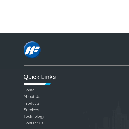
A
We have advanced production
and testing equipment and strict
quality control system, so we can
ensure all our products are
qualified.
Quick Links
Home
About Us
Products
Services
Technology
Contact Us