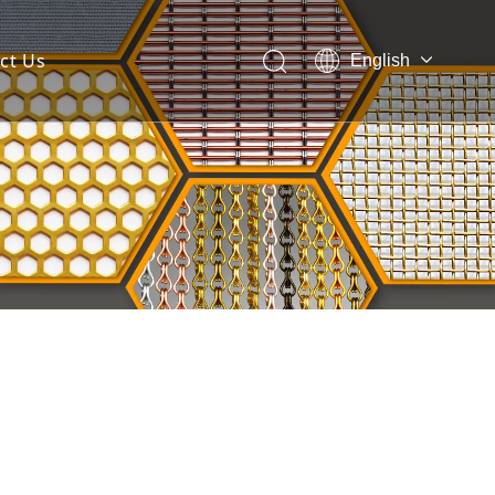
ct Us
English
 Mesh Facade
ces for Architectural Mesh
itectural Mesh?