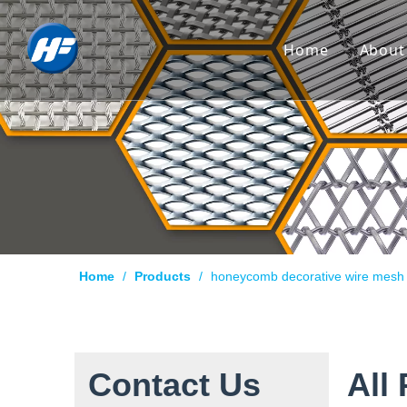
Home
About
Co
Hi
Cu
Cer
Ca
Home
/
Products
/
honeycomb decorative wire mesh
Qu
Pr
Te
Contact Us
All