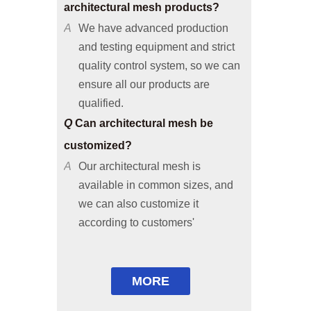
A
We have advanced production
and testing equipment and strict
quality control system, so we can
ensure all our products are
qualified.
Q
Can architectural mesh be
customized?
A
Our architectural mesh is
available in common sizes, and
we can also customize it
according to customers'
requirements or provide solutions
based on your applicable
environments.
Q
Are free samples available?
MORE
A
Common size samples are free of