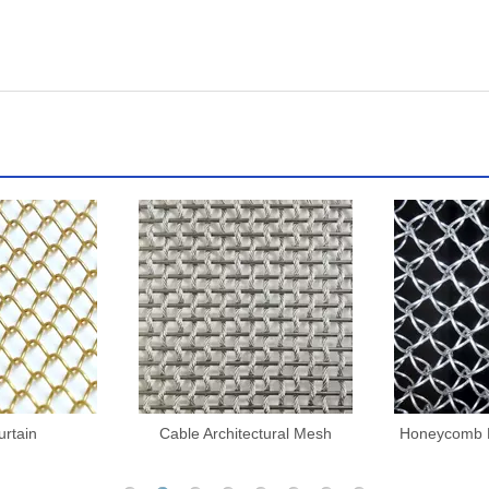
ctural Mesh
Honeycomb Decorative Mesh
Architectu