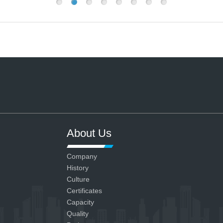
About Us
Company
History
Culture
Certificates
Capacity
Quality