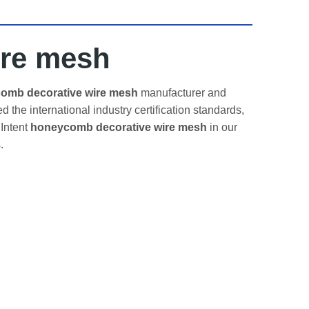
ire mesh
omb decorative wire mesh
manufacturer and
 the international industry certification standards,
 Intent
honeycomb decorative wire mesh
in our
.