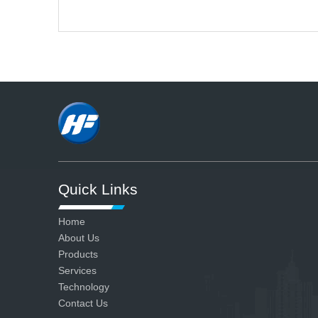
A
We have advanced production
and testing equipment and strict
quality control system, so we can
ensure all our products are
qualified.
Quick Links
Home
About Us
Products
Services
Technology
Contact Us