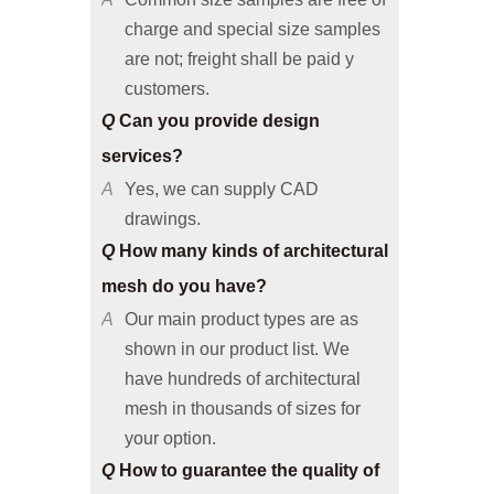
are not; freight shall be paid y
customers.
Q
Can you provide design
services?
A
Yes, we can supply CAD
drawings.
Q
How many kinds of architectural
mesh do you have?
A
Our main product types are as
shown in our product list. We
have hundreds of architectural
mesh in thousands of sizes for
your option.
Q
How to guarantee the quality of
architectural mesh products?