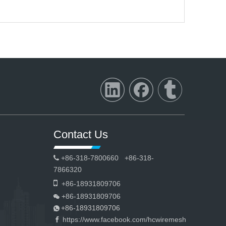
Contact Us
+86-318-7800660 +86-318-

7866320

+86-18931809706
+86-18931809706

+86-18931809706

https://www.facebook.com/hcwiremesh
