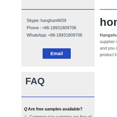
ho
Skype:
hanghan6659
Phone : +86-18931809706
Q
Can architectural mesh be
WhatsApp:
+86-18931809706
Hangshun
customized?
supplier 
and you c
A
Our architectural mesh is
Email
product l
available in common sizes, and
we can also customize it
according to customers'
requirements or provide solutions
FAQ
based on your applicable
environments.
Q
Are free samples available?
A
Common size samples are free of
charge and special size samples