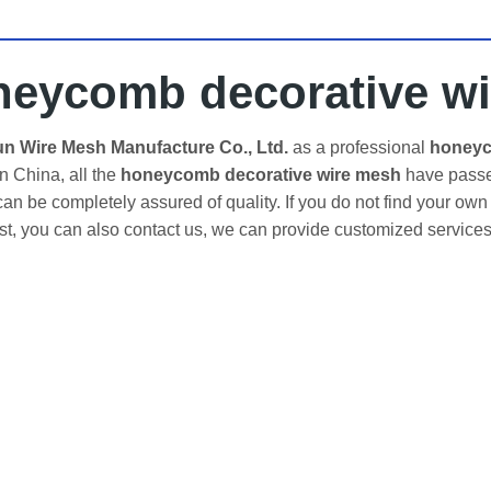
neycomb decorative w
 Wire Mesh Manufacture Co., Ltd.
as a professional
honeyc
in China, all the
honeycomb decorative wire mesh
have passed
an be completely assured of quality. If you do not find your own
ist, you can also contact us, we can provide customized services